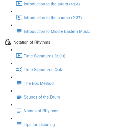
Introduction to the tutors (4:24)
Introduction to the course (2:37)
Introduction to Middle Eastern Music
Notation of Rhythms
Time Signatures (3:09)
Time Signatures Quiz
The Box Method
Sounds of the Drum
Names of Rhythms
Tips for Listening