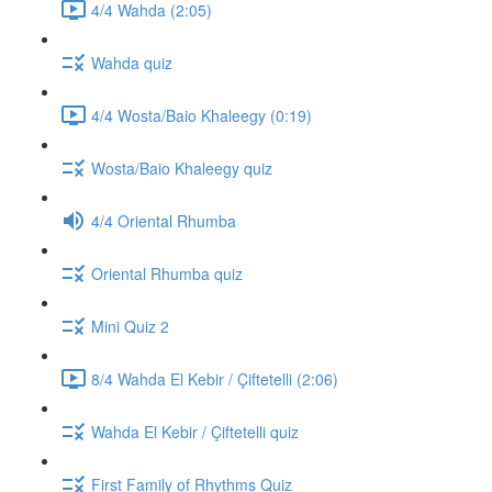
4/4 Wahda (2:05)
Wahda quiz
4/4 Wosta/Baio Khaleegy (0:19)
Wosta/Baio Khaleegy quiz
4/4 Oriental Rhumba
Oriental Rhumba quiz
Mini Quiz 2
8/4 Wahda El Kebir / Çiftetelli (2:06)
Wahda El Kebir / Çiftetelli quiz
First Family of Rhythms Quiz