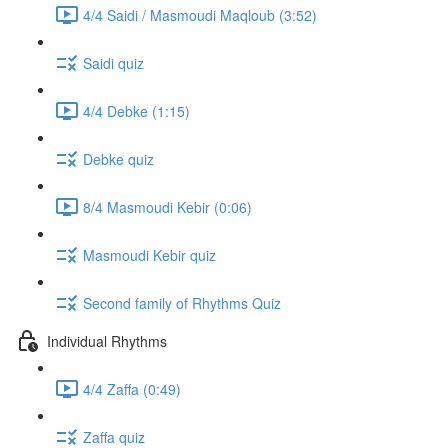
4/4 Saidi / Masmoudi Maqloub (3:52)
Saidi quiz
4/4 Debke (1:15)
Debke quiz
8/4 Masmoudi Kebir (0:06)
Masmoudi Kebir quiz
Second family of Rhythms Quiz
Individual Rhythms
4/4 Zaffa (0:49)
Zaffa quiz