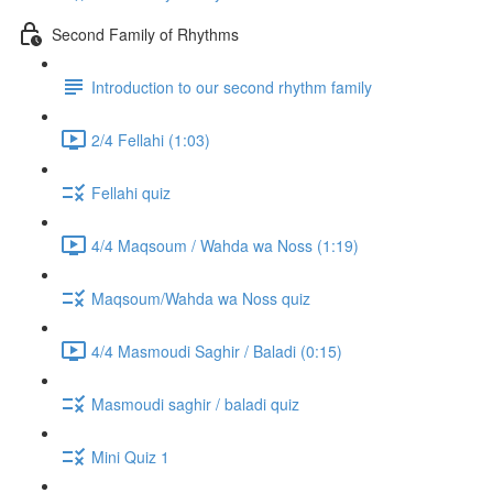
Second Family of Rhythms
Introduction to our second rhythm family
2/4 Fellahi (1:03)
Fellahi quiz
4/4 Maqsoum / Wahda wa Noss (1:19)
Maqsoum/Wahda wa Noss quiz
4/4 Masmoudi Saghir / Baladi (0:15)
Masmoudi saghir / baladi quiz
Mini Quiz 1