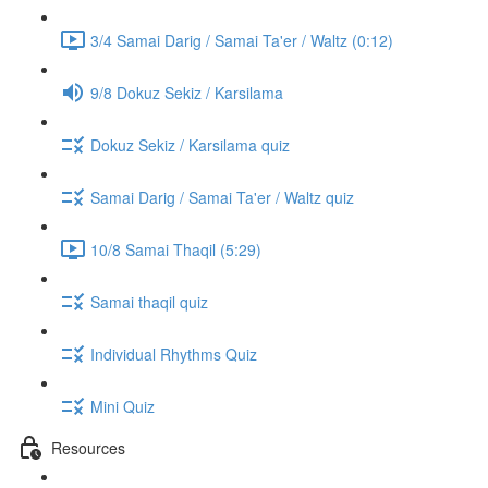
3/4 Samai Darig / Samai Ta'er / Waltz (0:12)
9/8 Dokuz Sekiz / Karsilama
Dokuz Sekiz / Karsilama quiz
Samai Darig / Samai Ta'er / Waltz quiz
10/8 Samai Thaqil (5:29)
Samai thaqil quiz
Individual Rhythms Quiz
Mini Quiz
Resources