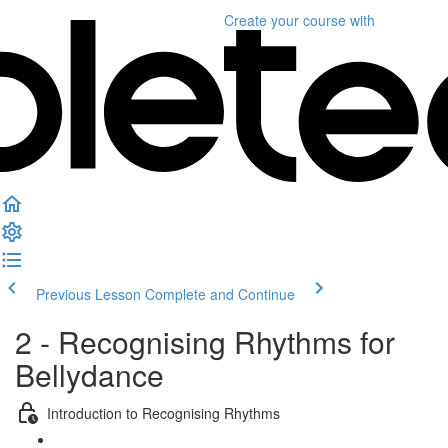
Create your course
with
Previous Lesson
Complete and Continue
2 - Recognising Rhythms for
Bellydance
Introduction to Recognising Rhythms