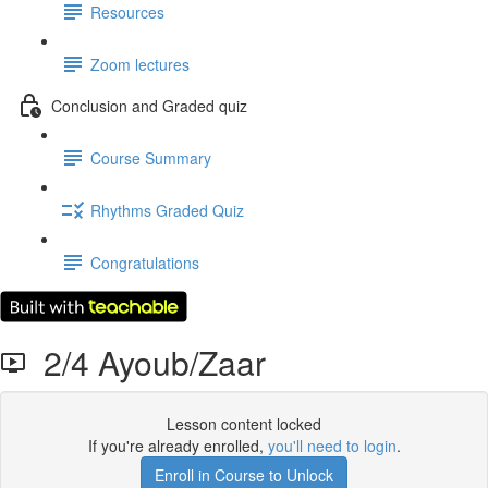
Resources
Zoom lectures
Conclusion and Graded quiz
Course Summary
Rhythms Graded Quiz
Congratulations
2/4 Ayoub/Zaar
Lesson content locked
If you're already enrolled,
you'll need to login
.
Enroll in Course to Unlock