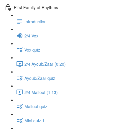
First Family of Rhythms
Introduction
2/4 Vox
Vox quiz
2/4 Ayoub/Zaar (0:20)
Ayoub/Zaar quiz
2/4 Malfouf (1:13)
Malfouf quiz
Mini quiz 1